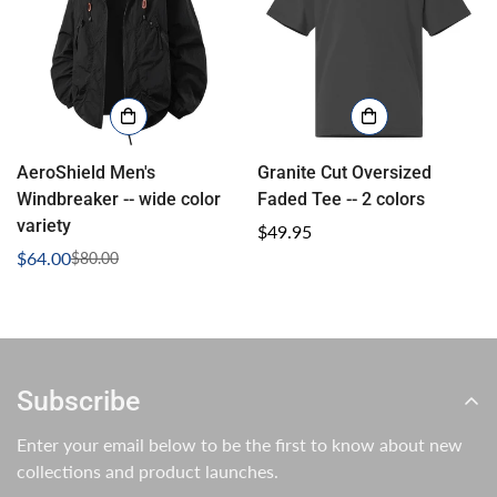
AeroShield Men's
Granite Cut Oversized
Windbreaker -- wide color
Faded Tee -- 2 colors
variety
Regular
$49.95
$64.00
price
$80.00
Sale
Regular
price
price
Subscribe
Enter your email below to be the first to know about new
collections and product launches.