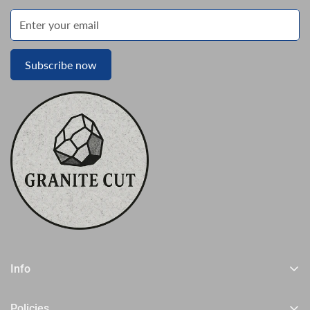
Subscribe now
Info
Home
Policies