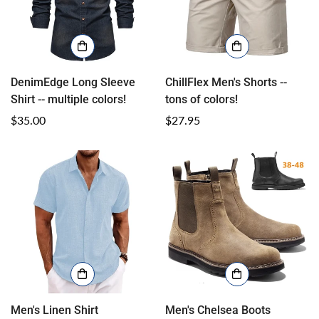
DenimEdge Long Sleeve
ChillFlex Men's Shorts --
Shirt -- multiple colors!
tons of colors!
Regular
$35.00
Regular
$27.95
price
price
Men's Linen Shirt
Men's Chelsea Boots