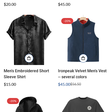
Regular
$20.00
Regular
$45.00
price
price
-20%
Confirm your age
Men's Embroidered Short
Ironpeak Velvet Men's Vest
Sleeve Shirt
-- several colors
Are you 18 years old or older?
Regular
$15.00
$45.00
$56.50
Sale
Regular
price
price
price
No, I'm not
Yes, I am
-20%