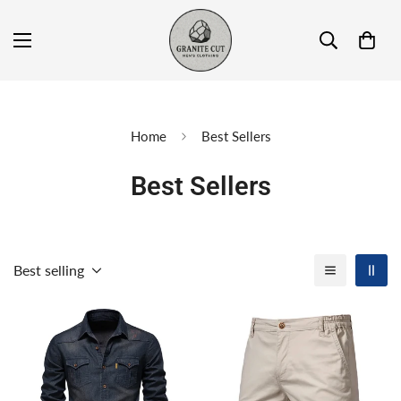
Home
Best Sellers
Best Sellers
Best selling